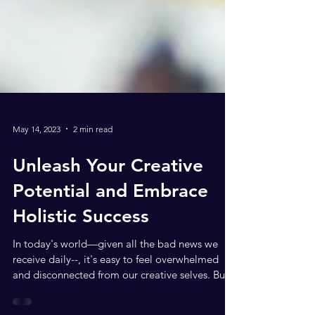
May 14, 2023
2 min read
Unleash Your Creative
Potential and Embrace
Holistic Success
In today's world—given all the bad news we
receive daily--, it's easy to feel overwhelmed
and disconnected from our creative selves. But...