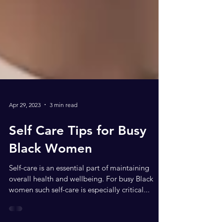
Apr 29, 2023
3 min read
Self Care Tips for Busy
Black Women
Self-care is an essential part of maintaining
overall health and wellbeing. For busy Black
women such self-care is especially critical...