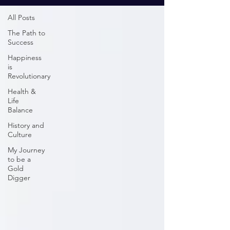
All Posts
The Path to
Success
Happiness
is
Revolutionary
Health &
Life
Balance
History and
Culture
My Journey
to be a
Gold
Digger