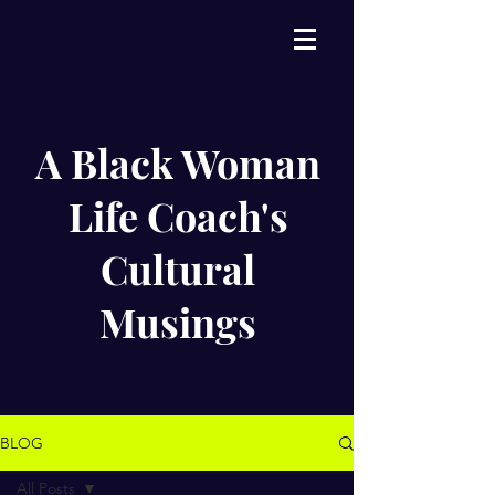
A Black Woman
Life Coach's
Cultural
Musings
BLOG
All Posts