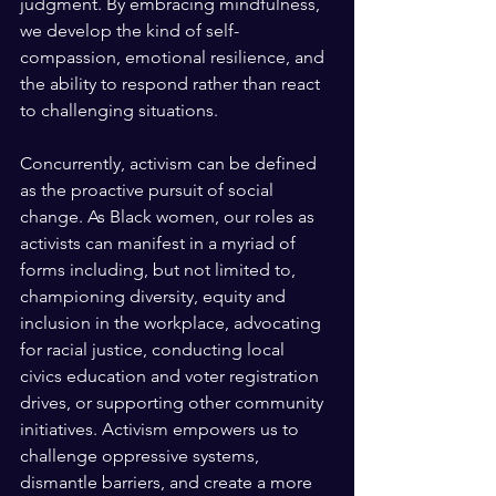
judgment. By embracing mindfulness, 
we develop the kind of self-
compassion, emotional resilience, and 
the ability to respond rather than react 
to challenging situations.
Concurrently, activism can be defined 
as the proactive pursuit of social 
change. As Black women, our roles as 
activists can manifest in a myriad of 
forms including, but not limited to, 
championing diversity, equity and 
inclusion in the workplace, advocating 
for racial justice, conducting local 
civics education and voter registration 
drives, or supporting other community 
initiatives. Activism empowers us to 
challenge oppressive systems, 
dismantle barriers, and create a more 