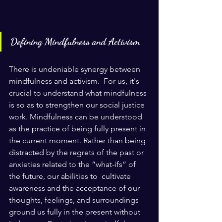
Defining Mindfulness and Activism
There is undeniable synergy between 
mindfulness and activism.  For us, it's 
crucial to understand what mindfulness 
is so as to strengthen our social justice 
work. Mindfulness can be understood 
as the practice of being fully present in 
the current moment. Rather than being 
distracted by the regrets of the past or 
anxieties related to the “what-ifs” of 
the future, our abilities to  cultivate 
awareness and the acceptance of our 
thoughts, feelings, and surroundings 
ground us fully in the present without 