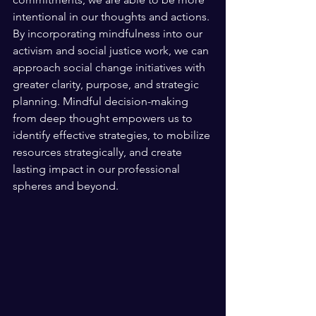
intentional in our thoughts and actions. 
By incorporating mindfulness into our 
activism and social justice work, we can 
approach social change initiatives with 
greater clarity, purpose, and strategic 
planning. Mindful decision-making 
from deep thought empowers us to 
identify effective strategies, to mobilize 
resources strategically, and create 
lasting impact in our professional 
spheres and beyond.