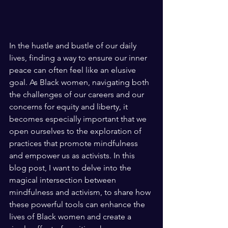
In the hustle and bustle of our daily 
lives, finding a way to ensure our inner 
peace can often feel like an elusive 
goal. As Black women, navigating both 
the challenges of our careers and our 
concerns for equity and liberty, it 
becomes especially important that we 
open ourselves to the exploration of 
practices that promote mindfulness 
and empower us as activists. In this 
blog post, I want to delve into the 
magical intersection between 
mindfulness and activism, to share how 
these powerful tools can enhance the 
lives of Black women and create a 