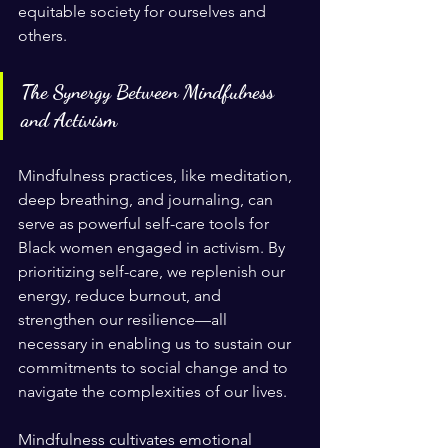
equitable society for ourselves and 
others.
The Synergy Between Mindfulness 
and Activism
Mindfulness practices, like meditation, 
deep breathing, and journaling, can 
serve as powerful self-care tools for 
Black women engaged in activism. By 
prioritizing self-care, we replenish our 
energy, reduce burnout, and 
strengthen our resilience—all 
necessary in enabling us to sustain our 
commitments to social change and to 
navigate the complexities of our lives.
Mindfulness cultivates emotional 