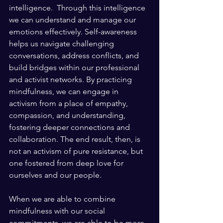
intelligence.  Through this intelligence 
we can understand and manage our 
emotions effectively. Self-awareness 
helps us navigate challenging 
conversations, address conflicts, and 
build bridges within our professional 
and activist networks. By practicing 
mindfulness, we can engage in 
activism from a place of empathy, 
compassion, and understanding, 
fostering deeper connections and 
collaboration. The end result, then, is 
not an activism of pure resistance, but 
one fostered from deep love for 
ourselves and our people.
When we are able to combine 
mindfulness with our social 
commitments, we are able to be more 